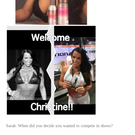
Sarah: When did you decide you wanted to compete in shows?