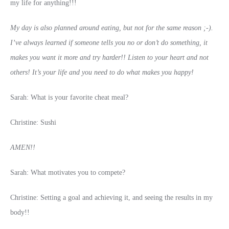
my life for anything!!!
My day is also planned around eating, but not for the same reason ;-).
I’ve always learned if someone tells you no or don’t do something, it
makes you want it more and try harder!! Listen to your heart and not
others! It’s your life and you need to do what makes you happy!
Sarah: What is your favorite cheat meal?
Christine: Sushi
AMEN!!
Sarah: What motivates you to compete?
Christine: Setting a goal and achieving it, and seeing the results in my
body!!