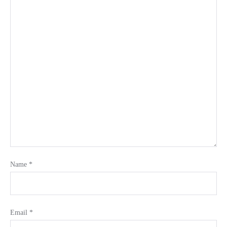
Name
*
Email
*