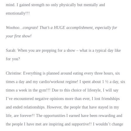
mind. I gained strength no only physically but mentally and
emotionally!!!
Woohoo…congrats! That’s a HUGE accomplishment, especially for
your first show!
Sarah: When you are prepping for a show – what is a typical day like
for you?
Christine: Everything is planned around eating every three hours, six
times a day and my cardio/workout regime! I spent about 1 ½ a day, six
times a week in the gym!!! Due to this choice of lifestyle, I will say
I’ve encountered negative opinions more than ever, I lost friendships
and ended relationships. However, the people that have stayed in my
life, are forever!! The opportunities I earned have been rewarding and
the people I have met are inspiring and supportive!! I wouldn’t change