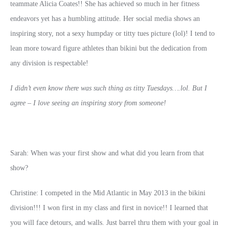
teammate Alicia Coates!! She has achieved so much in her fitness
endeavors yet has a humbling attitude. Her social media shows an
inspiring story, not a sexy humpday or titty tues picture (lol)! I tend to
lean more toward figure athletes than bikini but the dedication from
any division is respectable!
I didn’t even know there was such thing as titty Tuesdays….lol. But I
agree – I love seeing an inspiring story from someone!
Sarah: When was your first show and what did you learn from that
show?
Christine: I competed in the Mid Atlantic in May 2013 in the bikini
division!!! I won first in my class and first in novice!! I learned that
you will face detours, and walls. Just barrel thru them with your goal in