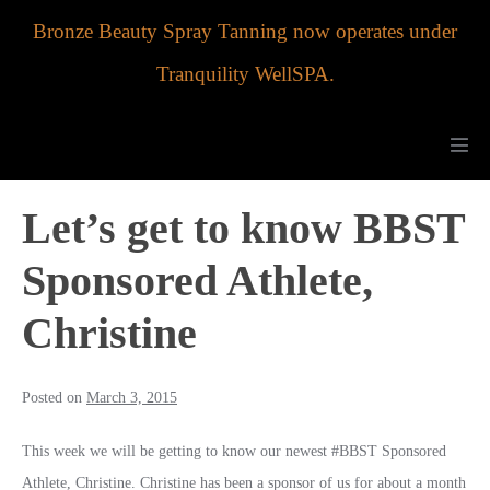
Skip
Bronze Beauty Spray Tanning now operates under
to
Tranquility WellSPA.
content
Men
Tog
Let’s get to know BBST
Sponsored Athlete,
Christine
Posted on
March 3, 2015
This week we will be getting to know our newest #BBST Sponsored
Athlete, Christine. Christine has been a sponsor of us for about a month