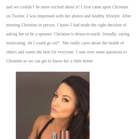
and we couldn’t be more excited about it! I first came upon Christine
on Twitter. I was impressed with her photos and healthy lifestyle. After
meeting Christine in person, I knew I had made the right decision of
asking her to be a sponsor. Christine is down-to-earth, friendly, caring,
motivating, oh I could go on!! She really cares about the health of
others and wants the best for everyone. I sent over some questions to
Christine so we can get to know her a little better.