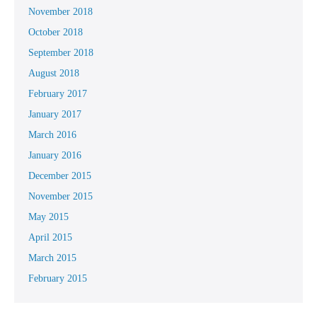
November 2018
October 2018
September 2018
August 2018
February 2017
January 2017
March 2016
January 2016
December 2015
November 2015
May 2015
April 2015
March 2015
February 2015