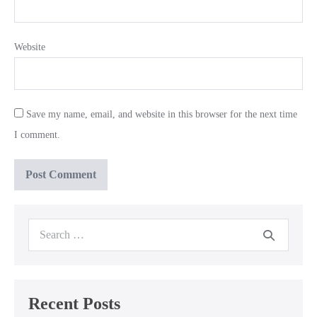
Website
Save my name, email, and website in this browser for the next time
I comment.
Search
for:
Recent Posts