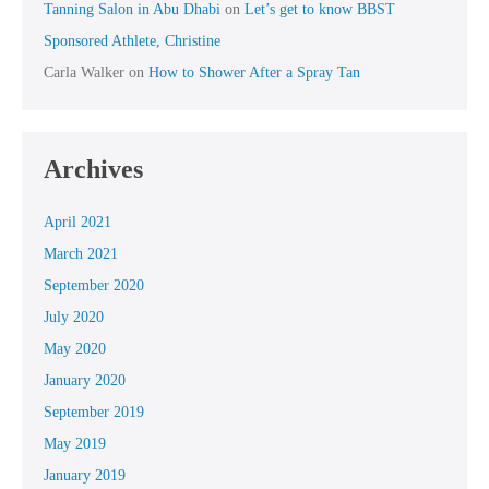
Tanning Salon in Abu Dhabi
on
Let’s get to know BBST
Sponsored Athlete, Christine
Carla Walker
on
How to Shower After a Spray Tan
Archives
April 2021
March 2021
September 2020
July 2020
May 2020
January 2020
September 2019
May 2019
January 2019