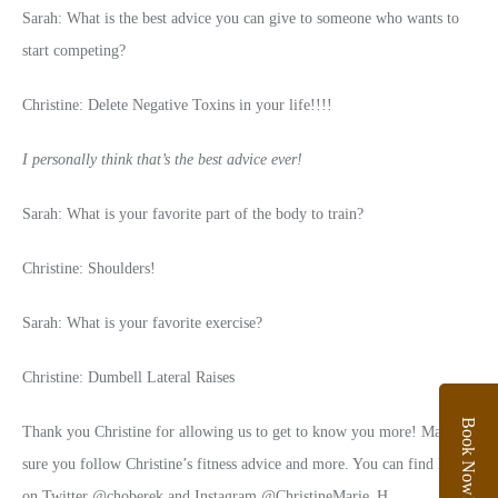
Sarah: What is the best advice you can give to someone who wants to
start competing?
Christine: Delete Negative Toxins in your life!!!!
I personally think that’s the best advice ever!
Sarah: What is your favorite part of the body to train?
Christine: Shoulders!
Sarah: What is your favorite exercise?
Christine: Dumbell Lateral Raises
Book Now!
Thank you Christine for allowing us to get to know you more! Make
sure you follow Christine’s fitness advice and more. You can find her
on Twitter @choberek and Instagram @ChristineMarie_H