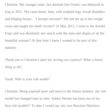
Christine: My younger sister, but absolute best friend, was deployed in
Iraq in 2011. She came home, lean, with sculpted legs, broad shoulders
and bulging biceps… I became envious!! She led me up to the weight
room and taught me small circuits!! In May 2012, I went to the Arnold
Expo and was absolutely star struck with the sizes and shapes of all the
beautiful woman!! At that time I knew I wanted to be part of this
industry.
Thank you to Christine’s sister for serving our country!! What a heroic
thing to do!
Sarah: Who is your role model?
Christine: Being exposed more and more to the fitness industry, my role
model has changed time to time. Ashley Horner has been one of my
first role models!! To date I would say, my own Reaction Nutrition