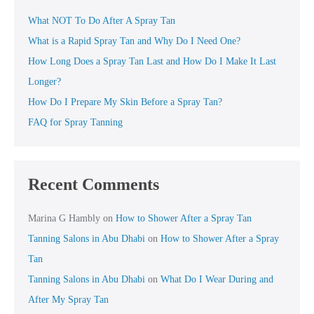
What NOT To Do After A Spray Tan
What is a Rapid Spray Tan and Why Do I Need One?
How Long Does a Spray Tan Last and How Do I Make It Last
Longer?
How Do I Prepare My Skin Before a Spray Tan?
FAQ for Spray Tanning
Recent Comments
Marina G Hambly
on
How to Shower After a Spray Tan
Tanning Salons in Abu Dhabi
on
How to Shower After a Spray
Tan
Tanning Salons in Abu Dhabi
on
What Do I Wear During and
After My Spray Tan