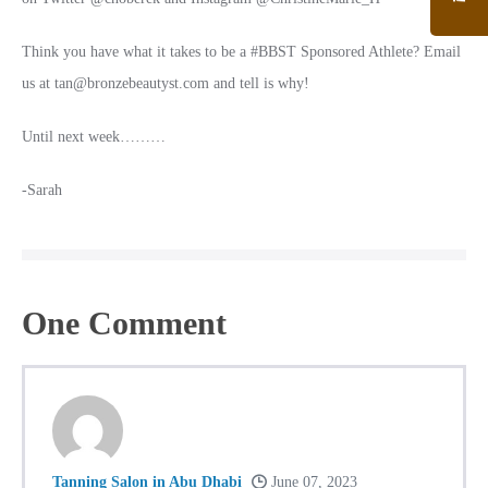
Think you have what it takes to be a #BBST Sponsored Athlete? Email
us at tan@bronzebeautyst.com and tell is why!
Until next week………
-Sarah
One
Comment
Tanning Salon in Abu Dhabi
June 07, 2023