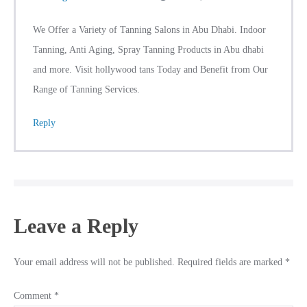
We Offer a Variety of Tanning Salons in Abu Dhabi. Indoor
Tanning, Anti Aging, Spray Tanning Products in Abu dhabi
and more. Visit hollywood tans Today and Benefit from Our
Range of Tanning Services.
Reply
Leave a Reply
Your email address will not be published.
Required fields are marked
*
Comment
*