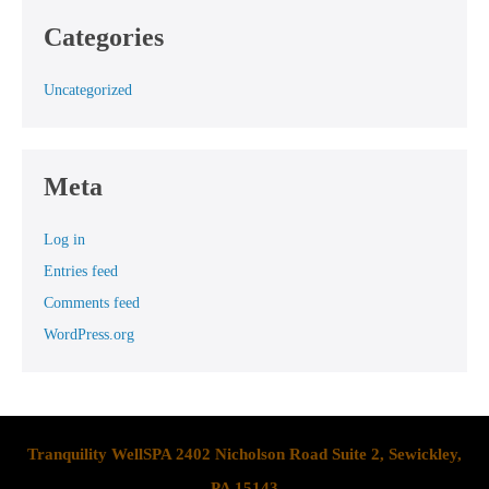
Categories
Uncategorized
Meta
Log in
Entries feed
Comments feed
WordPress.org
Tranquility WellSPA 2402 Nicholson Road Suite 2, Sewickley,
PA 15143